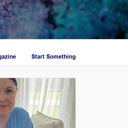
azine
Start Something