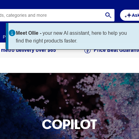
Ask
Meet Ollie -
your new AI assistant, here to help you
Paper
Art & Craft
Workplace Supplies
Education
find the right products faster.
 metro delivery over $65
Price Beat Guarant
COPILOT