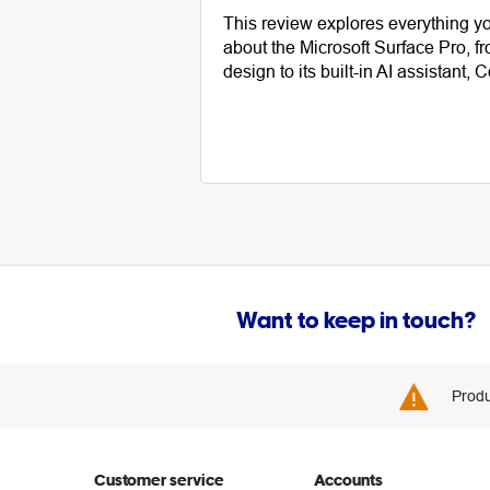
This review explores everything y
about the Microsoft Surface Pro, fr
design to its built-in AI assistant, C
Want to keep in touch?
Produ
Customer service
Accounts