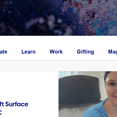
ate
Learn
Work
Gifting
Mag
ft Surface
C