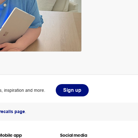
Sign up
, inspiration and more.
recalls page
.
Mobile app
Social media