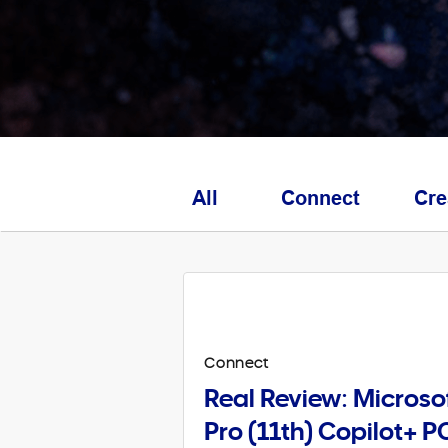
All
Connect
Cre
Connect
Real Review: Microso
Pro (11th) Copilot+ P