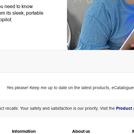
ou need to know
om its sleek, portable
opilot.
Yes please! Keep me up to date on the latest products, eCatalogues
ct recalls: Your safety and satisfaction is our priority. Visit the
Product 
Information
About us