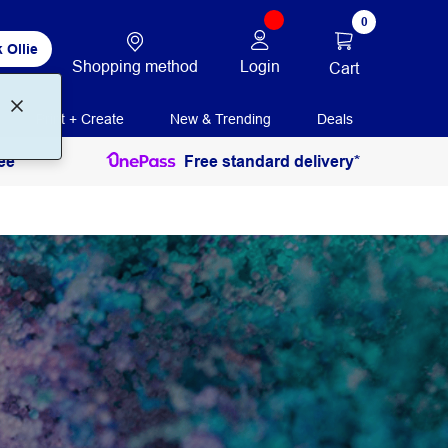
0
 Ollie
Shopping method
Login
Cart
Print + Create
New & Trending
Deals
ee
Free standard delivery*