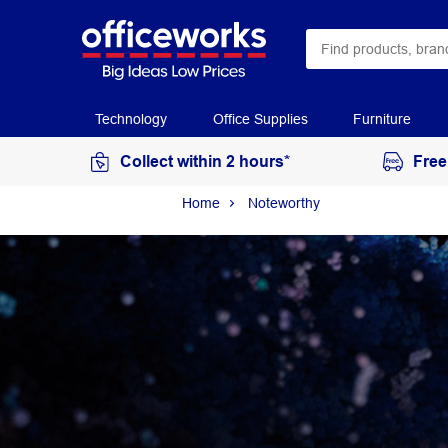
Technology
Office Supplies
Furniture
Collect within 2 hours*
Free
Home
Noteworthy