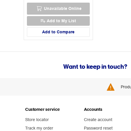
Unavailable Online
Add to My List
Add to Compare
Want to keep in touch?
Produ
Customer service
Accounts
Store locator
Create account
Track my order
Password reset