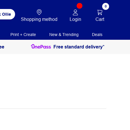
0
 Ollie
Login
Cart
Shopping method
Print + Create
New & Trending
Deals
ee
Free standard delivery*