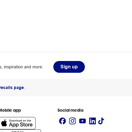
Sign up
, inspiration and more.
recalls page
.
Mobile app
Social media