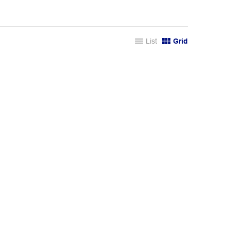
List
Grid