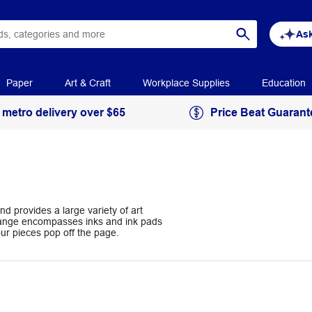
Ask
Paper
Art & Craft
Workplace Supplies
Education
 metro delivery over $65
Price Beat Guarant
nd provides a large variety of art
 range encompasses inks and ink pads
your pieces pop off the page.