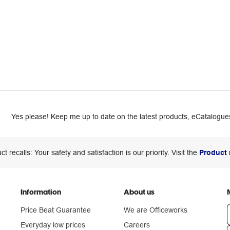
Yes please! Keep me up to date on the latest products, eCatalogues
ct recalls: Your safety and satisfaction is our priority. Visit the
Product 
Information
About us
Price Beat Guarantee
We are Officeworks
Everyday low prices
Careers