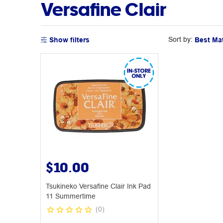
Versafine Clair
Sort by:
Show filters
$10.00
Tsukineko Versafine Clair Ink Pad
11 Summertime
(
0
)