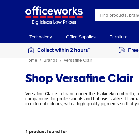
Technology
Office Supplies
Furniture
Collect within 2 hours*
Free
Home
Brands
Versafine Clair
Shop Versafine Clair
Versafine Clair is a brand under the Tsukineko umbrella, a
companions for professionals and hobbyists alike. Their
in different colours, with a high-quality pigments so that 
1
product
found for