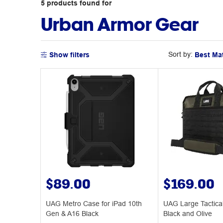
5
products
found for
Urban Armor Gear
Sort by:
Show filters
$89.00
$169.00
UAG Metro Case for iPad 10th
UAG Large Tactical
Gen & A16 Black
Black and Olive