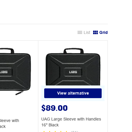
List
Grid
View alternative
$89.00
UAG Large Sleeve with Handles
eeve with
16" Black
ack