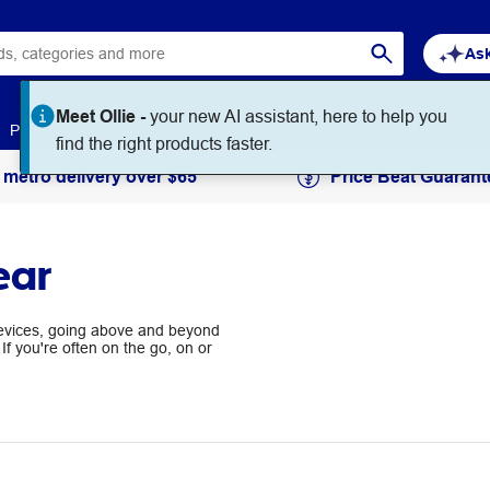
Ask
Meet Ollie -
your new AI assistant, here to help you
Paper
Art & Craft
Workplace Supplies
Education
find the right products faster.
 metro delivery over $65
Price Beat Guarant
ear
devices, going above and beyond
If you're often on the go, on or