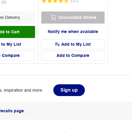
(
31
)
(
5
)
e Delivery
Unavailable Online
Notify me when available
dd to Cart
 to My List
Add to My List
o Compare
Add to Compare
Sign up
, inspiration and more.
recalls page
.