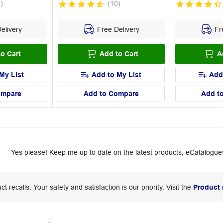
4
)
(
10
)
elivery
Free Delivery
Fre
o Cart
Add to Cart
A
My List
Add to My List
Add
ompare
Add to Compare
Add t
Yes please! Keep me up to date on the latest products, eCatalogues
ct recalls: Your safety and satisfaction is our priority. Visit the
Product 