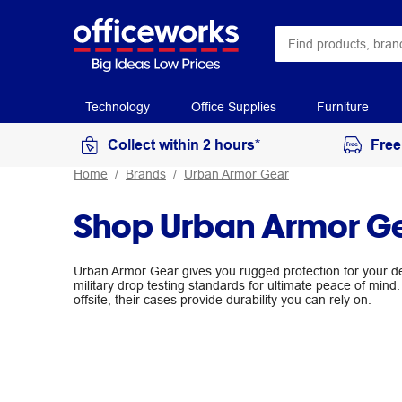
Technology
Office Supplies
Furniture
Collect within 2 hours*
Free
Home
Brands
Urban Armor Gear
Shop Urban Armor G
Urban Armor Gear gives you rugged protection for your 
military drop testing standards for ultimate peace of mind. 
offsite, their cases provide durability you can rely on.