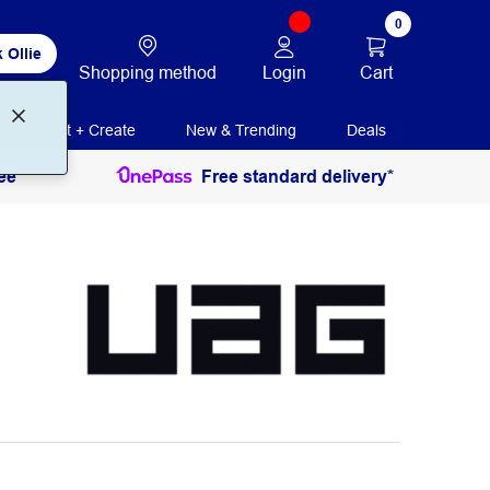
0
 Ollie
Login
Cart
Shopping method
Print + Create
New & Trending
Deals
ee
Free standard delivery*