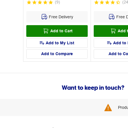
(
9
)
(
2
Free Delivery
Free D
Add to Cart
Add t
Add to My List
Add to 
Add to Compare
Add to C
Want to keep in touch?
Produ