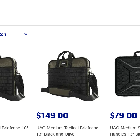
$149.00
$79.00
 Briefcase 16"
UAG Medium Tactical Briefcase
UAG Medium Sl
13" Black and Olive
Handles 13" Bl