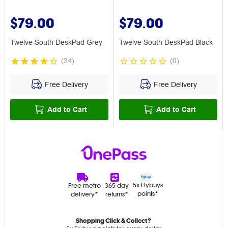
$79.00
$79.00
Twelve South DeskPad Grey
Twelve South DeskPad Black
(
34
)
(
0
)
Free Delivery
Free Delivery
Add to Cart
Add to Cart
5x Flybuys
Free metro
365 day
points*
delivery*
returns*
Shopping Click & Collect?