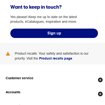
Want to keep in touch?
Yes please! Keep me up to date on the latest
products, eCatalogues, inspiration and more.
Sign up
Product recalls: Your safety and satisfaction is our
priority. Visit the
Product recalls page
.
Customer service
Store locator
Accounts
Track my order
Create account