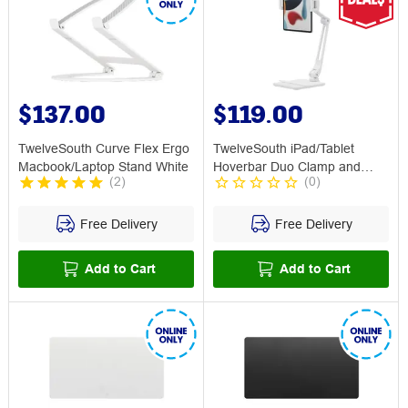
$137.00
$119.00
TwelveSouth Curve Flex Ergo
TwelveSouth iPad/Tablet
Macbook/Laptop Stand White
Hoverbar Duo Clamp and
(
2
)
(
0
)
Base White
Free Delivery
Free Delivery
Add to Cart
Add to Cart