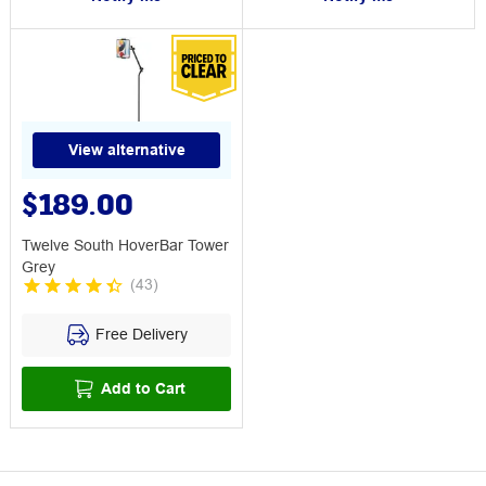
View alternative
$189.00
Twelve South HoverBar Tower
Grey
(
43
)
Free Delivery
Add to Cart