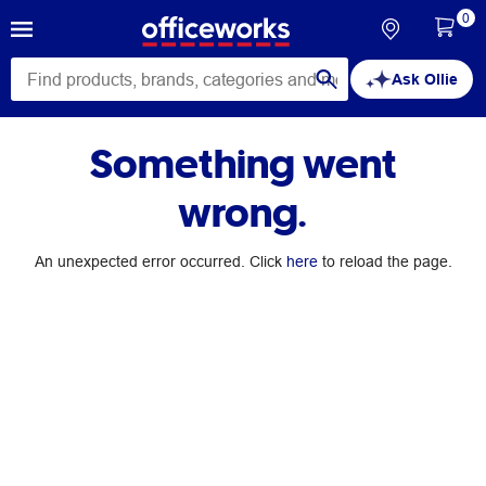
0
Ask Ollie
Something went
wrong.
An unexpected error occurred. Click
here
to reload the page.