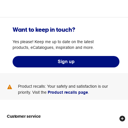
Want to keep in touch?
Yes please! Keep me up to date on the latest
products, eCatalogues, inspiration and more.
Sign up
Product recalls: Your safety and satisfaction is our
priority. Visit the
Product recalls page
.
Customer service