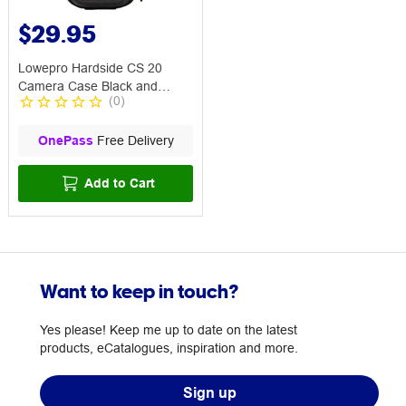
$29.95
Lowepro Hardside CS 20
Camera Case Black and
(
0
)
Orange
OnePass
Free Delivery
Add to Cart
Want to keep in touch?
Yes please! Keep me up to date on the latest
products, eCatalogues, inspiration and more.
Sign up