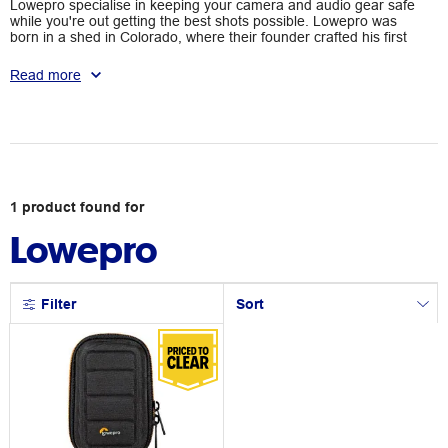
Lowepro specialise in keeping your camera and audio gear safe
while you're out getting the best shots possible. Lowepro was
born in a shed in Colorado, where their founder crafted his first
internal-frame backpack. From 1967 to now, Lowepro has risen
to be one of the most trusted and sought-after camera bags,
Read more
maintaining the highest standards to protect your most
important equipment. Their bags undergo rigorous and
extensive testing to ensure that they're up to whatever
adventure you take them on.
1
product
found for
Lowepro
Filter
Sort