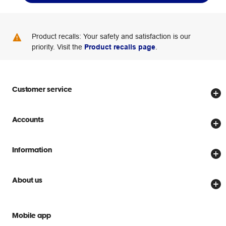
Product recalls: Your safety and satisfaction is our
priority. Visit the
Product recalls page
.
Customer service
Store locator
Accounts
Track my order
Create account
Delivery options
Information
Password reset
Returns policy
Price Beat Guarantee
Officeworks for Business
About us
Scam warnings
Everyday low prices
Officeworks for Education
Contact us
We are Officeworks
Extra cover
Mobile app
Help centre
Careers