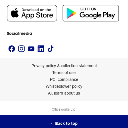
Flybuys
People & Planet Positive
Newsroom
Accessibility statement
Social media
Privacy policy & collection statement
Terms of use
PCI compliance
Whistleblower policy
AI, learn about us
Officeworks Ltd.
Back to top