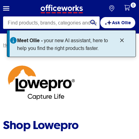
0
Ask Ollie
Meet Ollie -
your new AI assistant, here to
Home
Brands
Lowepro
help you find the right products faster.
Shop Lowepro