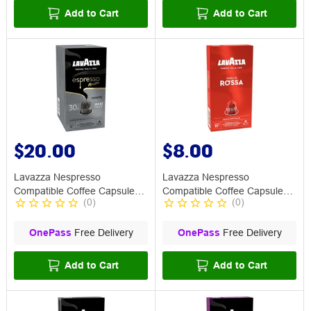
Add to Cart
Add to Cart
$20.00
$8.00
Lavazza Nespresso
Lavazza Nespresso
Compatible Coffee Capsule
Compatible Coffee Capsule
(
0
)
(
0
)
Ristretto 30 Pack
Rossa 10 Pack
OnePass
Free Delivery
OnePass
Free Delivery
Add to Cart
Add to Cart