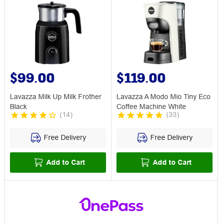
$99.00
$119.00
Lavazza Milk Up Milk Frother
Lavazza A Modo Mio Tiny Eco
Black
Coffee Machine White
(
14
)
(
33
)
Free Delivery
Free Delivery
Add to Cart
Add to Cart