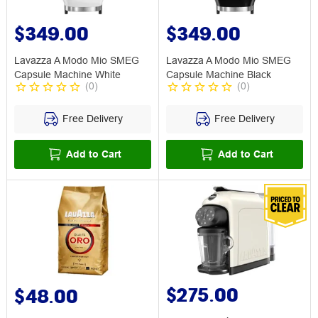
$349.00
$349.00
Lavazza A Modo Mio SMEG
Lavazza A Modo Mio SMEG
Capsule Machine White
Capsule Machine Black
(
0
)
(
0
)
Free Delivery
Free Delivery
Add to Cart
Add to Cart
$275.00
$48.00