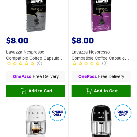
$8.00
$8.00
Lavazza Nespresso
Lavazza Nespresso
Compatible Coffee Capsule
Compatible Coffee Capsule
(
0
)
(
0
)
Ristretto 10 Pack
Intenso 10 Pack
OnePass
Free Delivery
OnePass
Free Delivery
Add to Cart
Add to Cart