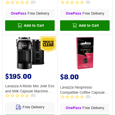
(
0
)
(
0
)
Qualità Rossa 30P
OnePass
Free Delivery
OnePass
Free Delivery
Add to Cart
Add to Cart
$195.00
$8.00
Lavazza A Modo Mio Jolie Evo
Lavazza Nespresso
and Milk Capsule Machine
Compatible Coffee Capsule
(
0
)
Black
(
0
)
Classico 10 Pack
Free Delivery
OnePass
Free Delivery