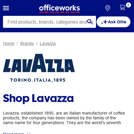
0
Ask Ollie
Home
Brands
Lavazza
Shop Lavazza
Lavazza, established 1895, are an Italian manufacturer of coffee
products, the company has been owned by the family of the
same name for four generations. They are the world's seventh
ranking coffee roaster and claim to have invented the art of
blending coffees from different growing areas to achieve a