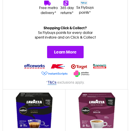
5x Flybuys
Free metro
365 day
points*
delivery*
returns*
Shopping Click & Collect?
5x Flybuys points for every dollar
spent in-store and on Click & Collect
Learn More
*
T&Cs
exclusions apply.