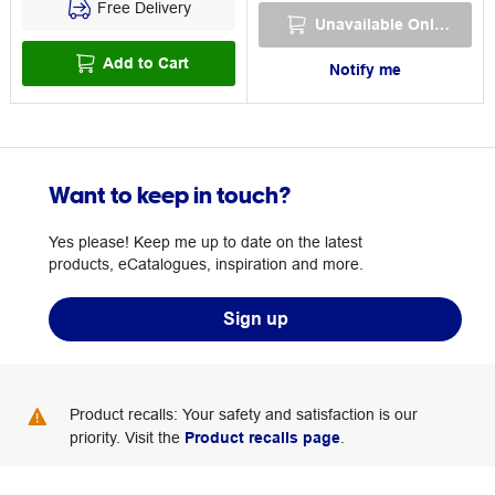
Free Delivery
Unavailable Online
Add to Cart
Notify me
Want to keep in touch?
Yes please! Keep me up to date on the latest
products, eCatalogues, inspiration and more.
Sign up
Product recalls: Your safety and satisfaction is our
priority. Visit the
Product recalls page
.