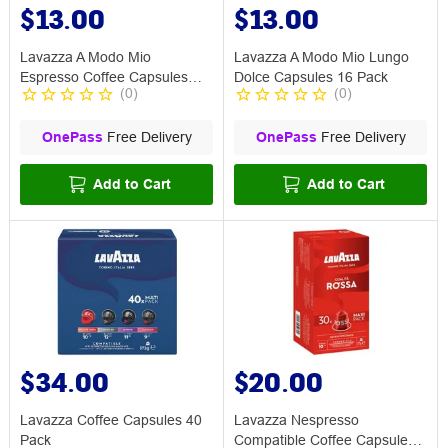
$13.00
$13.00
Lavazza A Modo Mio
Lavazza A Modo Mio Lungo
Espresso Coffee Capsules
Dolce Capsules 16 Pack
(
0
)
(
0
)
Divino 16 Pack
OnePass
Free Delivery
OnePass
Free Delivery
Add to Cart
Add to Cart
$34.00
$20.00
Lavazza Coffee Capsules 40
Lavazza Nespresso
Pack
Compatible Coffee Capsule