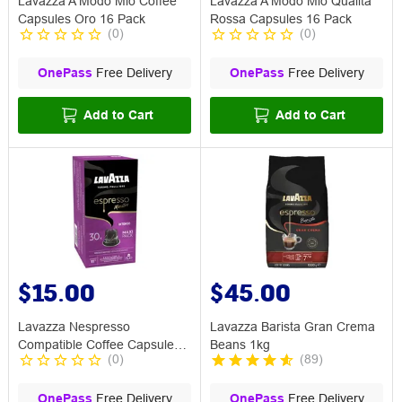
Lavazza A Modo Mio Coffee
Lavazza A Modo Mio Qualita
Capsules Oro 16 Pack
Rossa Capsules 16 Pack
(
0
)
(
0
)
OnePass
Free Delivery
OnePass
Free Delivery
Add to Cart
Add to Cart
$15.00
$45.00
Lavazza Nespresso
Lavazza Barista Gran Crema
Compatible Coffee Capsule
Beans 1kg
(
0
)
(
89
)
Intenso 30 Pack
OnePass
Free Delivery
OnePass
Free Delivery