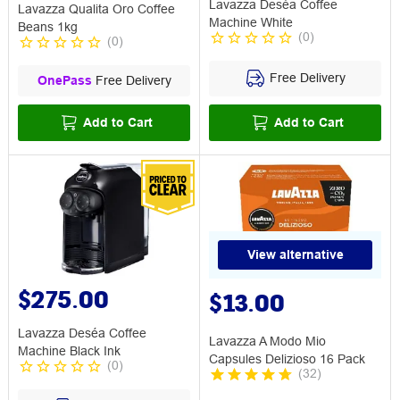
Lavazza Deséa Coffee
Lavazza Qualita Oro Coffee
Machine White
Beans 1kg
(
0
)
(
0
)
Free Delivery
OnePass
Free Delivery
Add to Cart
Add to Cart
View alternative
$275.00
$13.00
Lavazza Deséa Coffee
Lavazza A Modo Mio
Machine Black Ink
Capsules Delizioso 16 Pack
(
0
)
(
32
)