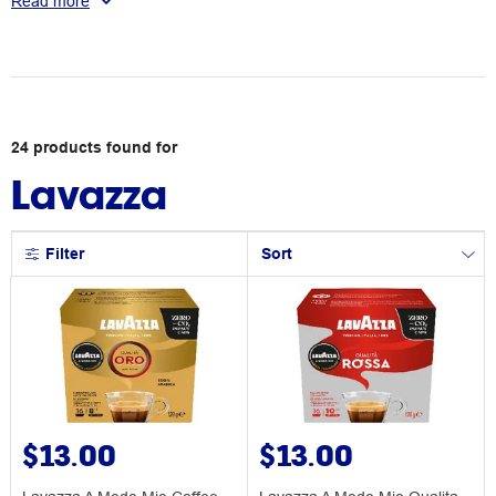
Read more
superior flavour.
24
products
found for
Lavazza
Filter
Sort
$13.00
$13.00