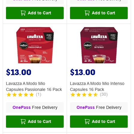
Add to Cart
Add to Cart
$13.00
$13.00
Lavazza A Modo Mio
Lavazza A Modo Mio Intenso
Capsules Passionale 16 Pack
Capsules 16 Pack
(
1
)
(
30
)
OnePass
Free Delivery
OnePass
Free Delivery
Add to Cart
Add to Cart