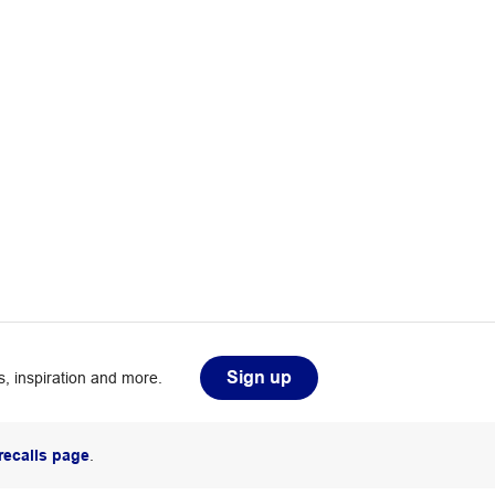
Sign up
, inspiration and more.
recalls page
.