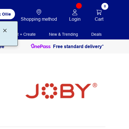
0
 Ollie
Login
Cart
Shopping method
Print + Create
New & Trending
Deals
ee
Free standard delivery*