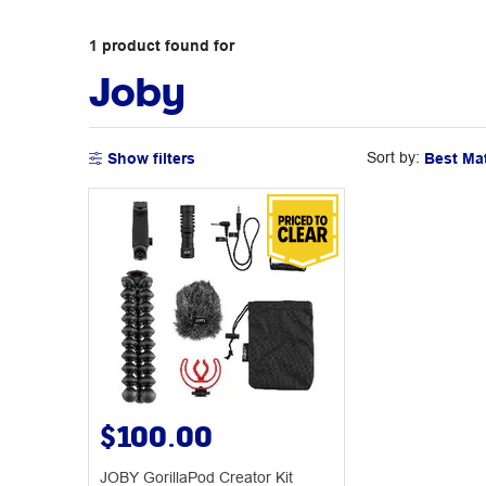
1
product
found for
Joby
Sort by:
Show filters
$100.00
JOBY GorillaPod Creator Kit