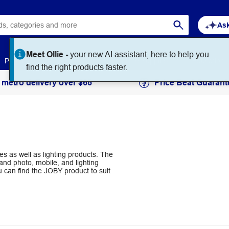
Ask
Meet Ollie -
your new AI assistant, here to help you
Paper
Art & Craft
Workplace Supplies
Education
find the right products faster.
 metro delivery over $65
Price Beat Guarant
 as well as lighting products. The
and photo, mobile, and lighting
u can find the JOBY product to suit