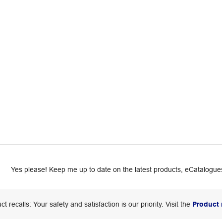
Yes please! Keep me up to date on the latest products, eCatalogues
ct recalls: Your safety and satisfaction is our priority. Visit the
Product 