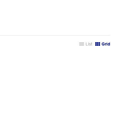
List
Grid