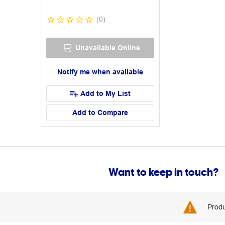
(
0
)
Unavailable Online
Notify me when available
Add to My List
Add to Compare
Want to keep in touch?
Produ