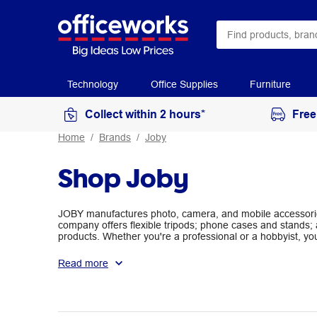
Technology
Office Supplies
Furniture
Collect within 2 hours*
Free
Home
Brands
Joby
Shop Joby
JOBY manufactures photo, camera, and mobile accessories
company offers flexible tripods; phone cases and stands; 
products. Whether you're a professional or a hobbyist, yo
your needs at Officeworks.
Read more