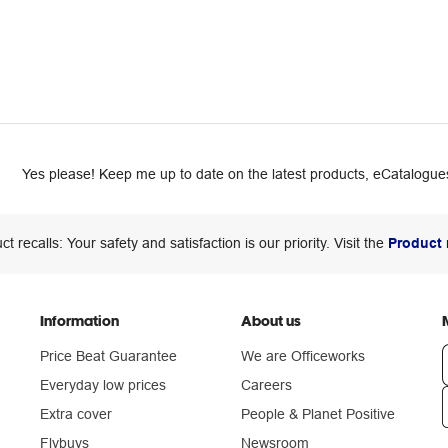
Yes please! Keep me up to date on the latest products, eCatalogues
ct recalls: Your safety and satisfaction is our priority. Visit the
Product 
Information
About us
Price Beat Guarantee
We are Officeworks
Everyday low prices
Careers
Extra cover
People & Planet Positive
n
Flybuys
Newsroom