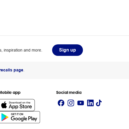
Sign up
, inspiration and more.
recalls page
.
Mobile app
Social media