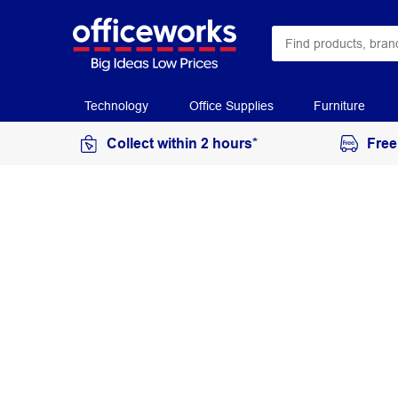
Technology
Office Supplies
Furniture
Collect within 2 hours*
Free