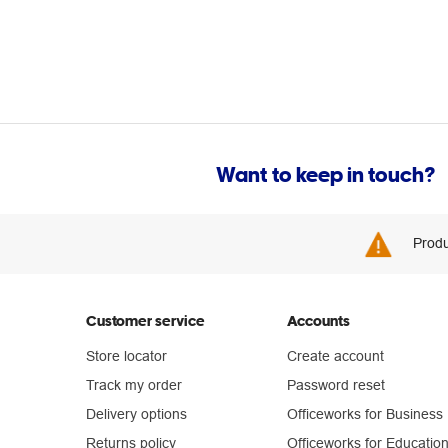
Want to keep in touch?
Produ
Customer service
Accounts
Store locator
Create account
Track my order
Password reset
Delivery options
Officeworks for Business
Returns policy
Officeworks for Educatio