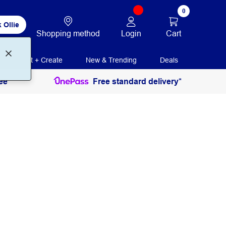
0
 Ollie
Login
Cart
Shopping method
Print + Create
New & Trending
Deals
ee
Free standard delivery*