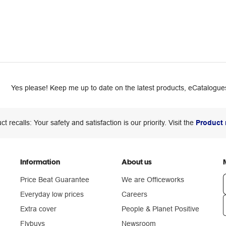
Yes please! Keep me up to date on the latest products, eCatalogues
ct recalls: Your safety and satisfaction is our priority. Visit the
Product 
Information
About us
Price Beat Guarantee
We are Officeworks
Everyday low prices
Careers
Extra cover
People & Planet Positive
n
Flybuys
Newsroom