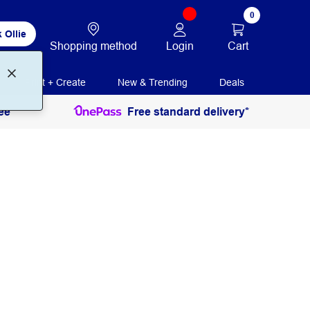
0
 Ollie
Login
Cart
Shopping method
Print + Create
New & Trending
Deals
ee
Free standard delivery*