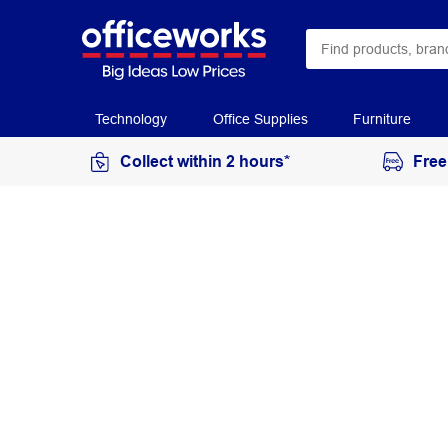
Technology
Office Supplies
Furniture
Collect within 2 hours*
Free