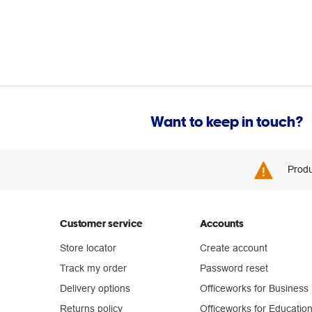
Want to keep in touch?
Produ
Customer service
Accounts
Store locator
Create account
Track my order
Password reset
Delivery options
Officeworks for Business
Returns policy
Officeworks for Educatio