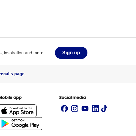
Sign up
, inspiration and more.
recalls page
.
Mobile app
Social media