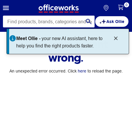
0
Ask Ollie
Meet Ollie -
your new AI assistant, here to
Something went
help you find the right products faster.
wrong.
An unexpected error occurred. Click
here
to reload the page.