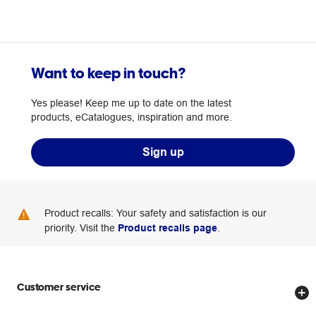
Want to keep in touch?
Yes please! Keep me up to date on the latest
products, eCatalogues, inspiration and more.
Sign up
Product recalls: Your safety and satisfaction is our
priority. Visit the
Product recalls page
.
Customer service