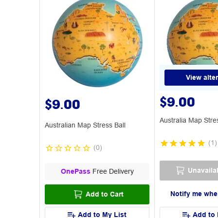
View alte
$9.00
$9.00
Australia Map Stre
Australian Map Stress Ball
(
1
)
(
0
)
Unavaila
OnePass
Free Delivery
Notify me whe
Add to Cart
Add to My List
Add to 