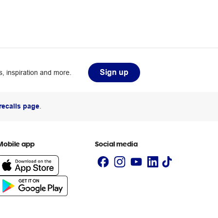
Sign up
, inspiration and more.
recalls page
.
Mobile app
Social media