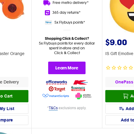
Free metro
delivery*
365 day
returns*
5x Flybuys
points*
Shopping Click & Collect?
$9.00
5x Flybuys points for every dollar
spent in-store and on
Click & Collect
laster Orange
IS Gift Emotive
Learn More
e Delivery
OnePass
o Cart
A
*
T&Cs
exclusions apply.
My List
Add
ompare
Add t