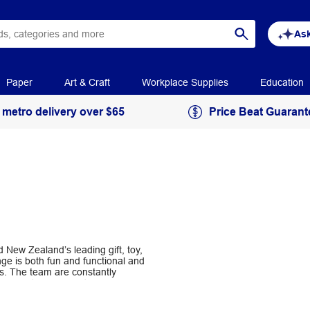
Ask
Paper
Art & Craft
Workplace Supplies
Education
 metro delivery over $65
Price Beat Guarant
 New Zealand’s leading gift, toy,
ge is both fun and functional and
s. The team are constantly
 to make their products more fun and