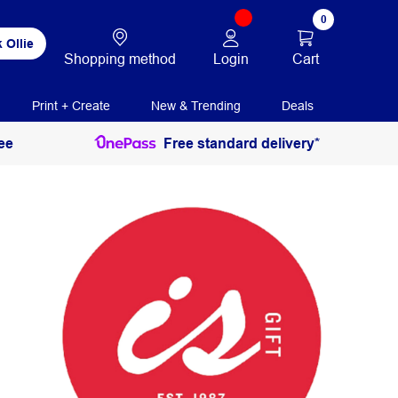
0
 Ollie
Login
Cart
Shopping method
Print + Create
New & Trending
Deals
ee
Free standard delivery*