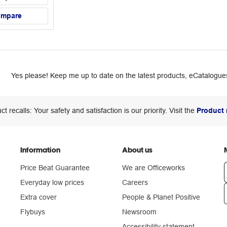
ompare
Yes please! Keep me up to date on the latest products, eCatalogues
ct recalls: Your safety and satisfaction is our priority. Visit the
Product 
Information
About us
Price Beat Guarantee
We are Officeworks
Everyday low prices
Careers
Extra cover
People & Planet Positive
n
Flybuys
Newsroom
Accessibility statement