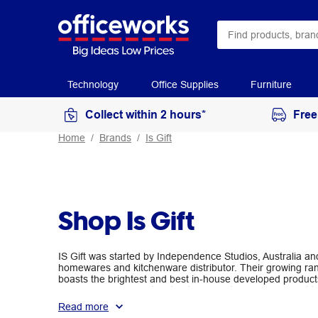
Technology
Office Supplies
Furniture
Collect within 2 hours*
Free
Home
Brands
Is Gift
Shop Is Gift
IS Gift was started by Independence Studios, Australia and
homewares and kitchenware distributor. Their growing ran
boasts the brightest and best in-house developed product
refreshing and reflecting the trends of the global market
giftable.
Read more