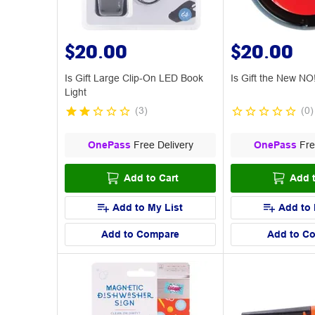
$20.00
$20.00
Is Gift Large Clip-On LED Book
Is Gift the New NO
Light
(
3
)
(
0
)
OnePass
Free Delivery
OnePass
Fre
Add to Cart
Add t
Add to My List
Add to 
Add to Compare
Add to C