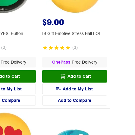
$9.00
w YES! Button
IS Gift Emotive Stress Ball LOL
(
0
)
(
3
)
Free Delivery
OnePass
Free Delivery
dd to Cart
Add to Cart
 to My List
Add to My List
o Compare
Add to Compare