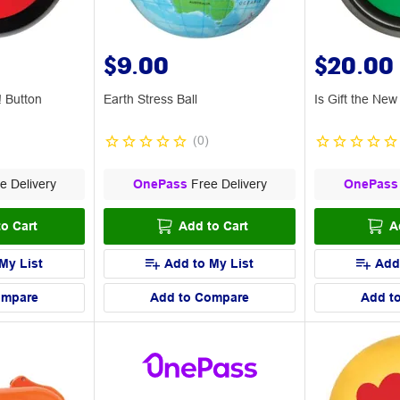
$9.00
$20.00
! Button
Earth Stress Ball
Is Gift the Ne
(
0
)
e Delivery
OnePass
Free Delivery
OnePass
o Cart
Add to Cart
A
My List
Add to My List
Add
ompare
Add to Compare
Add t