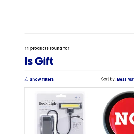
11
products
found for
Is Gift
Sort by:
Show filters