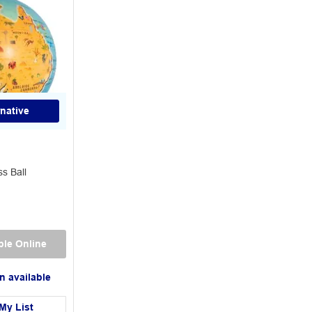
rnative
ss Ball
ble Online
n available
My List