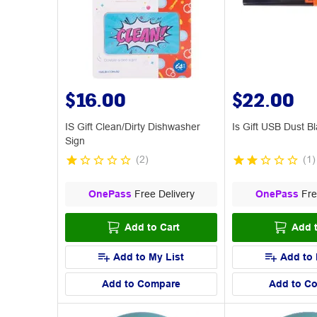
$16.00
$22.00
IS Gift Clean/Dirty Dishwasher
Is Gift USB Dust B
Sign
(
2
)
(
1
)
OnePass
Free Delivery
OnePass
Fre
Add to Cart
Add t
Add to My List
Add to 
Add to Compare
Add to C