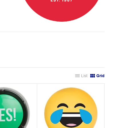
List
Grid