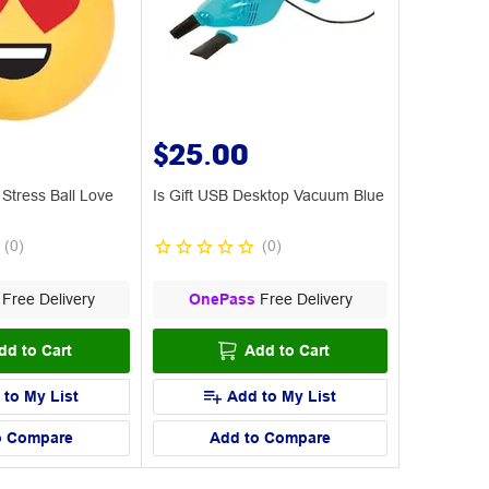
$25.00
 Stress Ball Love
Is Gift USB Desktop Vacuum Blue
(
0
)
(
0
)
Free Delivery
OnePass
Free Delivery
dd to Cart
Add to Cart
 to My List
Add to My List
o Compare
Add to Compare