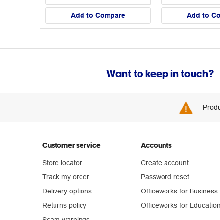
Add to Compare
Add to C
Want to keep in touch?
Produ
Customer service
Accounts
Store locator
Create account
Track my order
Password reset
Delivery options
Officeworks for Business
Returns policy
Officeworks for Educatio
Scam warnings