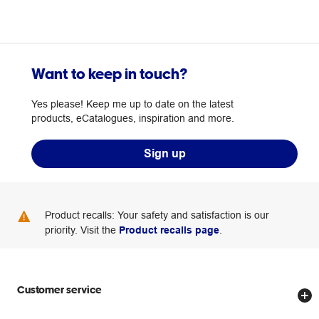
Want to keep in touch?
Yes please! Keep me up to date on the latest
products, eCatalogues, inspiration and more.
Sign up
Product recalls: Your safety and satisfaction is our
priority. Visit the
Product recalls page
.
Customer service