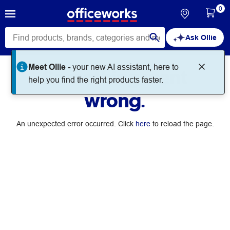
0
Ask Ollie
Meet Ollie -
your new AI assistant, here to
Something went
help you find the right products faster.
wrong.
An unexpected error occurred. Click
here
to reload the page.