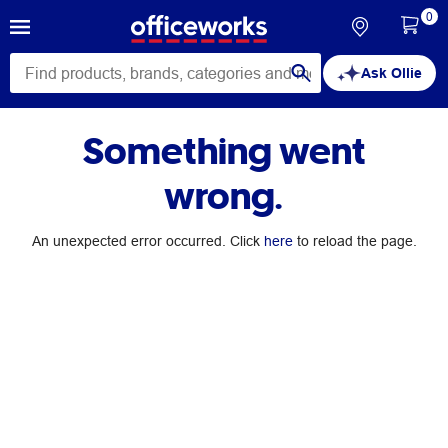
0
Ask Ollie
Something went
wrong.
An unexpected error occurred. Click
here
to reload the page.