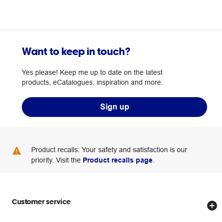
Want to keep in touch?
Yes please! Keep me up to date on the latest
products, eCatalogues, inspiration and more.
Sign up
Product recalls: Your safety and satisfaction is our
priority. Visit the
Product recalls page
.
Customer service