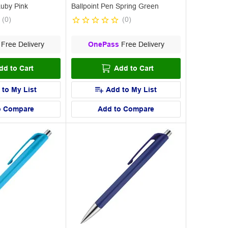
Ruby Pink
Ballpoint Pen Spring Green
(
0
)
(
0
)
Free Delivery
OnePass
Free Delivery
dd to Cart
Add to Cart
 to My List
Add to My List
o Compare
Add to Compare