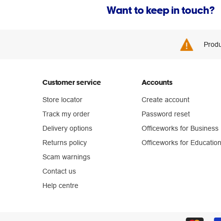
Want to keep in touch?
Produ
Customer service
Accounts
Store locator
Create account
Track my order
Password reset
Delivery options
Officeworks for Business
Returns policy
Officeworks for Educatio
Scam warnings
Contact us
Help centre