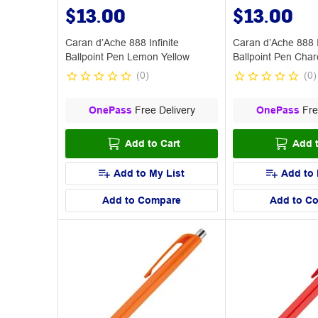
$13.00
$13.00
Caran d’Ache 888 Infinite
Caran d’Ache 888 I
Ballpoint Pen Lemon Yellow
Ballpoint Pen Char
(
0
)
(
0
)
OnePass
Free Delivery
OnePass
Fre
Add to Cart
Add t
Add to My List
Add to 
Add to Compare
Add to C