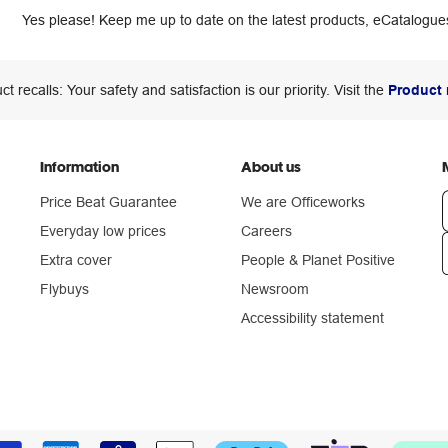
Yes please! Keep me up to date on the latest products, eCatalogues
ct recalls: Your safety and satisfaction is our priority. Visit the
Product 
Information
About us
Price Beat Guarantee
We are Officeworks
Everyday low prices
Careers
Extra cover
People & Planet Positive
n
Flybuys
Newsroom
Accessibility statement