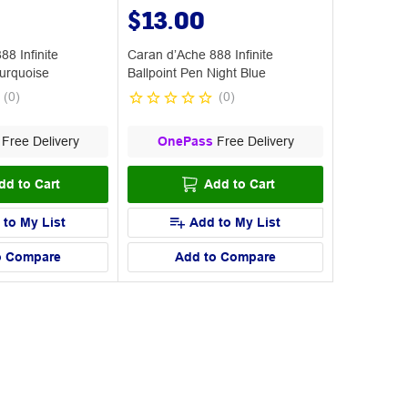
$13.00
8 Infinite
Caran d’Ache 888 Infinite
Turquoise
Ballpoint Pen Night Blue
(
0
)
(
0
)
Free Delivery
OnePass
Free Delivery
dd to Cart
Add to Cart
 to My List
Add to My List
o Compare
Add to Compare