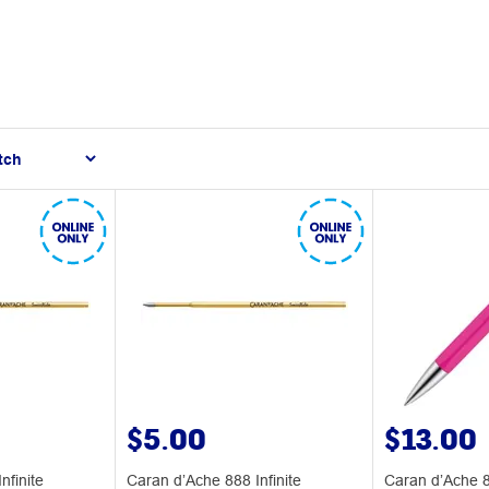
$5.00
$13.00
nfinite
Caran d’Ache 888 Infinite
Caran d’Ache 88