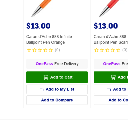
$13.00
$13.00
Caran d’Ache 888 Infinite
Caran d’Ache 888 I
Ballpoint Pen Orange
Ballpoint Pen Scarl
(
0
)
(
0
)
OnePass
Free Delivery
OnePass
Fre
Add to Cart
Add t
Add to My List
Add to 
Add to Compare
Add to C