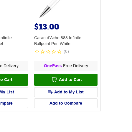
$13.00
nfinite
Caran d’Ache 888 Infinite
et
Ballpoint Pen White
(
0
)
e Delivery
OnePass
Free Delivery
o Cart
Add to Cart
My List
Add to My List
ompare
Add to Compare