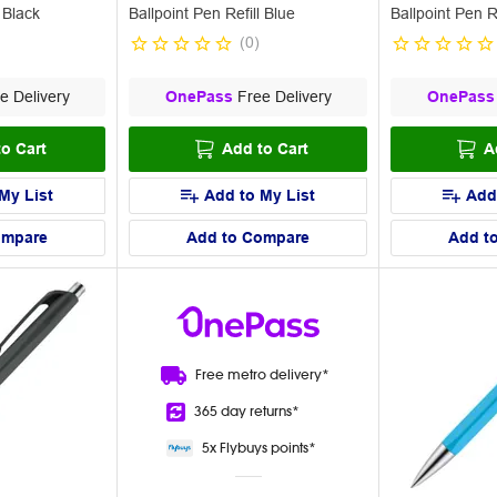
 Black
Ballpoint Pen Refill Blue
Ballpoint Pen 
(
0
)
e Delivery
OnePass
Free Delivery
OnePass
o Cart
Add to Cart
A
My List
Add to My List
Add
ompare
Add to Compare
Add t
Free metro
delivery*
365 day
returns*
5x Flybuys
points*