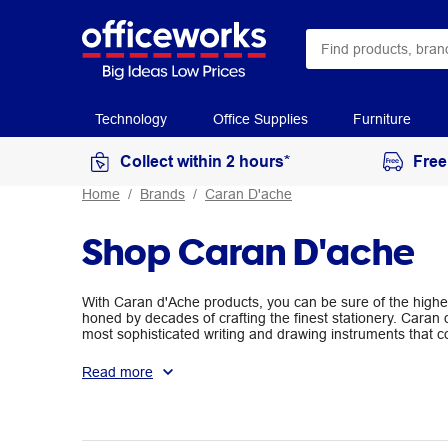
Technology
Office Supplies
Furniture
Collect within 2 hours*
Free
Home
Brands
Caran D'ache
Shop Caran D'ache
With Caran d'Ache products, you can be sure of the highe
honed by decades of crafting the finest stationery. Caran
most sophisticated writing and drawing instruments that c
exquisite quality. Their coloured pencils, graphite pencils
and are perfect for use in schools, offices and art.
Read more