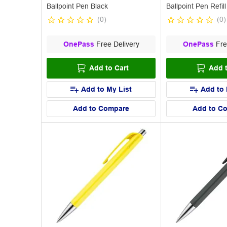
Ballpoint Pen Black
Ballpoint Pen Refill
(
0
)
(
0
)
OnePass
Free Delivery
OnePass
Fre
Add to Cart
Add t
Add to My List
Add to 
Add to Compare
Add to C