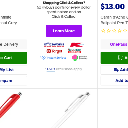
Shopping Click & Collect?
$13.00
5x Flybuys points for every dollar
spent in-store and on
Click & Collect
nfinite
Caran d’Ache 88
coal Grey
Ballpoint Pen 
Learn More
e Delivery
OnePass
o Cart
A
*
T&Cs
exclusions apply.
My List
Add
ompare
Add t