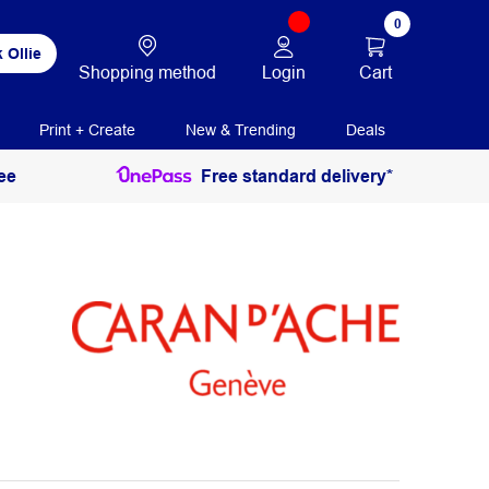
0
 Ollie
Login
Cart
Shopping method
Print + Create
New & Trending
Deals
ee
Free standard delivery*