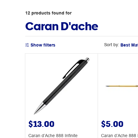
12
products
found for
Caran D'ache
Sort by:
Show filters
$13.00
$5.00
Caran d’Ache 888 Infinite
Caran d’Ache 888 I