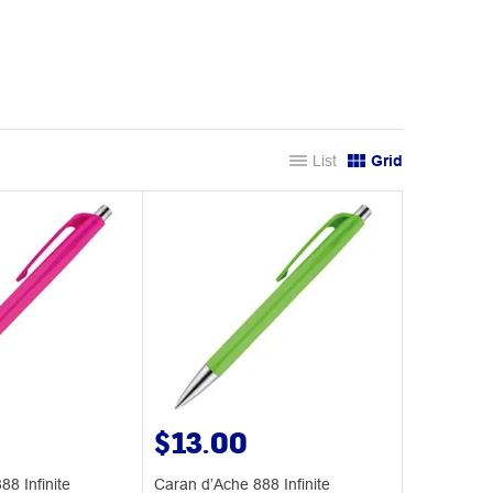
List
Grid
$13.00
8 Infinite
Caran d’Ache 888 Infinite