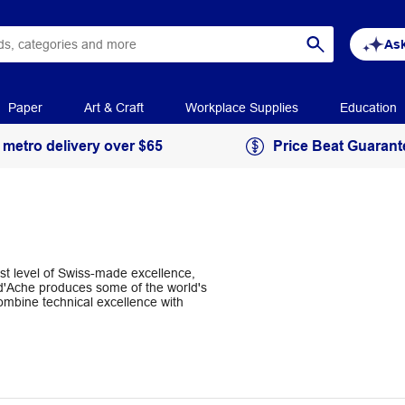
Ask
Paper
Art & Craft
Workplace Supplies
Education
 metro delivery over $65
Price Beat Guarant
st level of Swiss-made excellence,
 d'Ache produces some of the world's
ombine technical excellence with
 and pastels feature fine craftmanship