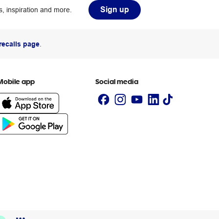
Sign up
, inspiration and more.
recalls page
.
Mobile app
Social media