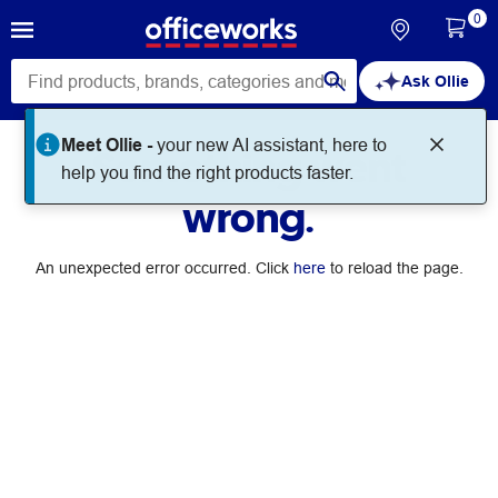
0
Ask Ollie
Meet Ollie -
your new AI assistant, here to
Something went
help you find the right products faster.
wrong.
An unexpected error occurred. Click
here
to reload the page.