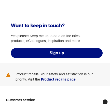
Want to keep in touch?
Yes please! Keep me up to date on the latest
products, eCatalogues, inspiration and more.
Sign up
Product recalls: Your safety and satisfaction is our
priority. Visit the
Product recalls page
.
Customer service