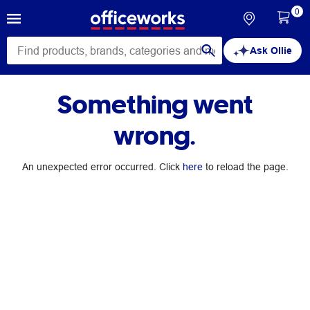
0
Ask Ollie
Something went
wrong.
An unexpected error occurred. Click
here
to reload the page.