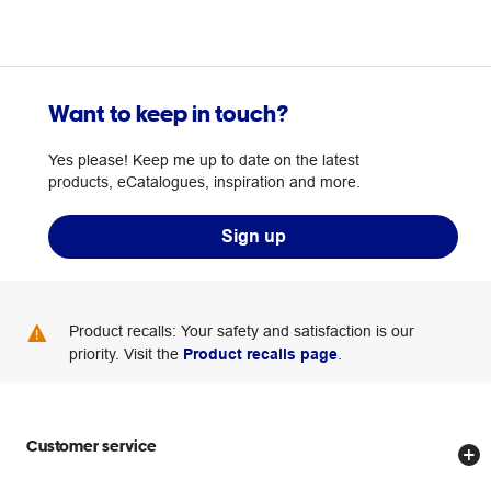
Want to keep in touch?
Yes please! Keep me up to date on the latest
products, eCatalogues, inspiration and more.
Sign up
Product recalls: Your safety and satisfaction is our
priority. Visit the
Product recalls page
.
Customer service