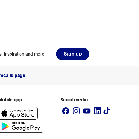
Sign up
, inspiration and more.
recalls page
.
Mobile app
Social media