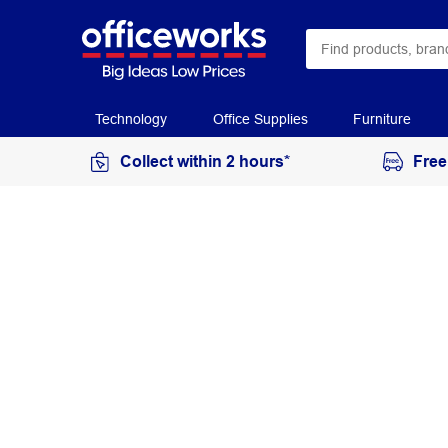
Technology
Office Supplies
Furniture
Collect within 2 hours*
Free