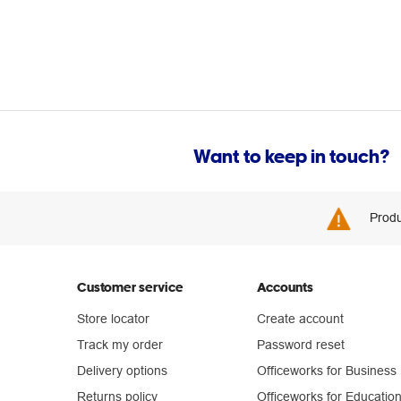
Want to keep in touch?
Produ
Customer service
Accounts
Store locator
Create account
Track my order
Password reset
Delivery options
Officeworks for Business
Returns policy
Officeworks for Educatio