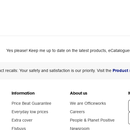
Yes please! Keep me up to date on the latest products, eCatalogues
ct recalls: Your safety and satisfaction is our priority. Visit the
Product 
Information
About us
Price Beat Guarantee
We are Officeworks
Everyday low prices
Careers
Extra cover
People & Planet Positive
n
Flybuys
Newsroom