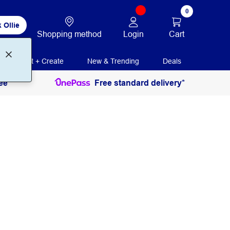
0
 Ollie
Login
Cart
Shopping method
Print + Create
New & Trending
Deals
ee
Free standard delivery*