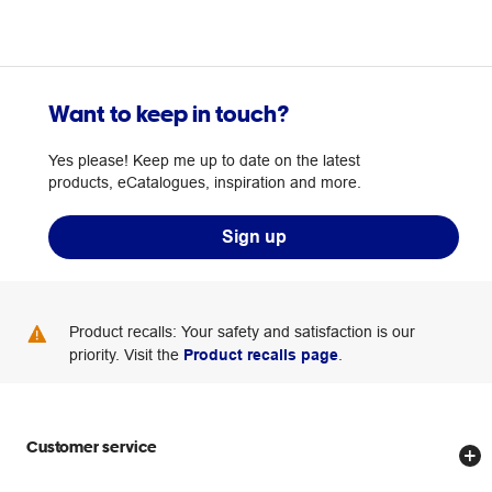
Want to keep in touch?
Yes please! Keep me up to date on the latest
products, eCatalogues, inspiration and more.
Sign up
Product recalls: Your safety and satisfaction is our
priority. Visit the
Product recalls page
.
Customer service