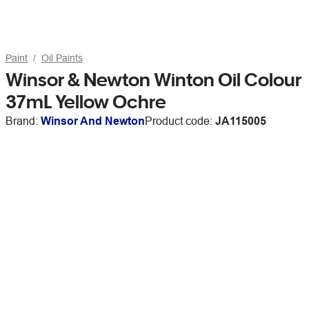
Paint
Oil Paints
Winsor & Newton Winton Oil Colour
37mL Yellow Ochre
Brand:
Winsor And Newton
Product code:
JA115005