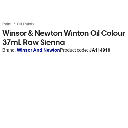
Paint
Oil Paints
Winsor & Newton Winton Oil Colour
37mL Raw Sienna
Brand:
Winsor And Newton
Product code:
JA114910