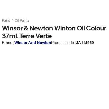
Paint
Oil Paints
Winsor & Newton Winton Oil Colour
37mL Terre Verte
Brand:
Winsor And Newton
Product code:
JA114960