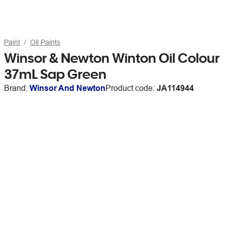
Paint
Oil Paints
Winsor & Newton Winton Oil Colour
37mL Sap Green
Brand:
Winsor And Newton
Product code:
JA114944