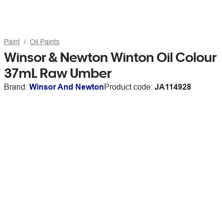
Paint
Oil Paints
Winsor & Newton Winton Oil Colour
37mL Raw Umber
Brand:
Winsor And Newton
Product code:
JA114928