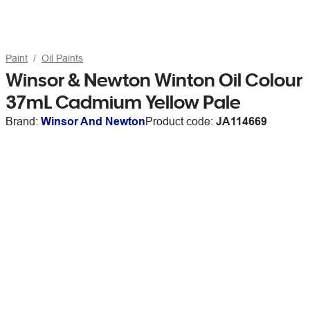
Paint
Oil Paints
Winsor & Newton Winton Oil Colour
37mL Cadmium Yellow Pale
Brand:
Winsor And Newton
Product code:
JA114669