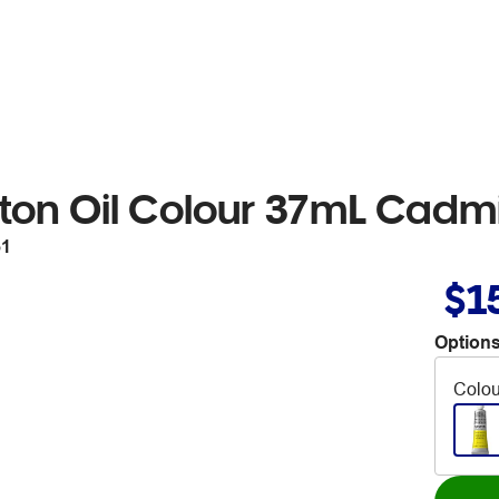
ton Oil Colour 37mL Cad
51
$1
Options
Colou