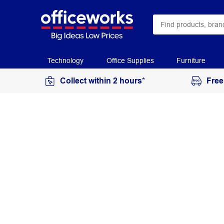
Technology
Office Supplies
Furniture
Collect within 2 hours*
Free