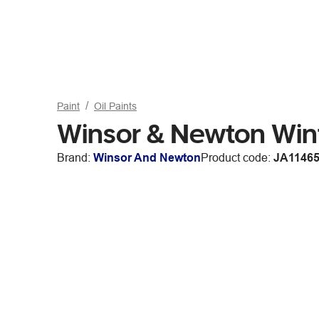
Paint
Oil Paints
Winsor & Newton Win
Brand:
Winsor And Newton
Product code:
JA1146