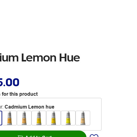
mium Lemon Hue
5.00
 for this product
r
:
Cadmium Lemon hue