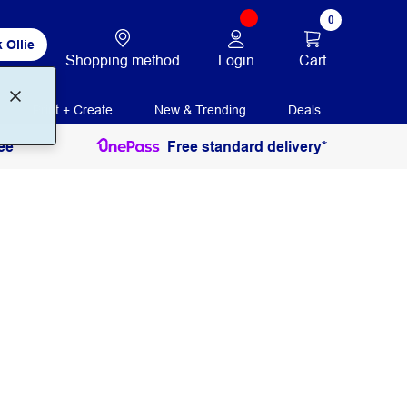
0
 Ollie
Login
Cart
Shopping method
Print + Create
New & Trending
Deals
ee
Free standard delivery*