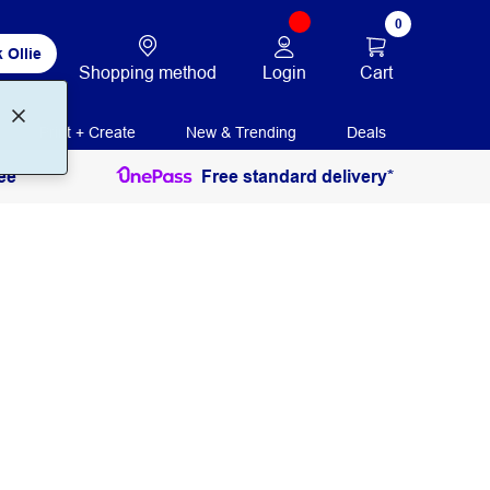
0
 Ollie
Login
Cart
Shopping method
Print + Create
New & Trending
Deals
ee
Free standard delivery*