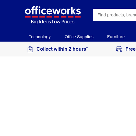
Technology
Office Supplies
Furniture
Collect within 2 hours*
Free