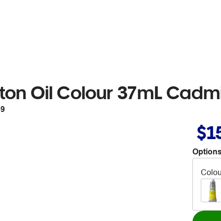
ton Oil Colour 37mL Cadm
69
$1
Options
Colou