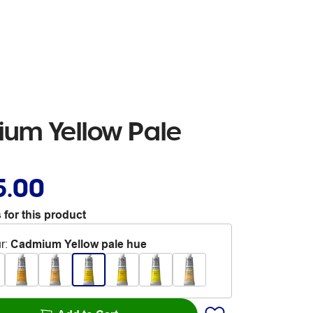
ium Yellow Pale
5.00
 for this product
r
:
Cadmium Yellow pale hue