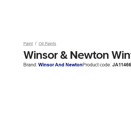
Paint
Oil Paints
Winsor & Newton Win
Brand:
Winsor And Newton
Product code:
JA1146