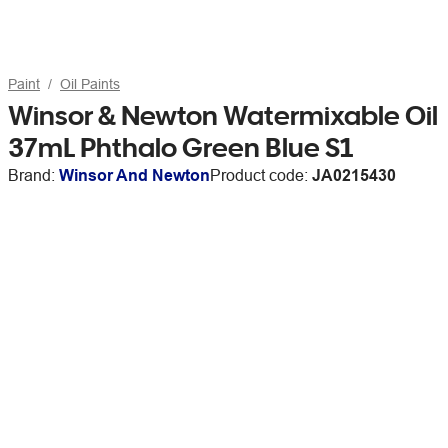
Paint
Oil Paints
Winsor & Newton Watermixable Oil
37mL Phthalo Green Blue S1
Brand:
Winsor And Newton
Product code:
JA0215430