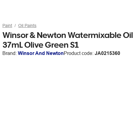
Paint
Oil Paints
Winsor & Newton Watermixable Oil
37mL Olive Green S1
Brand:
Winsor And Newton
Product code:
JA0215360