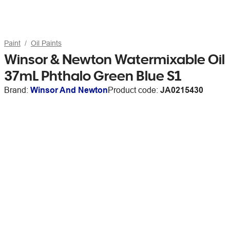
Paint
Oil Paints
Winsor & Newton Watermixable Oil
37mL Phthalo Green Blue S1
Brand:
Winsor And Newton
Product code:
JA0215430