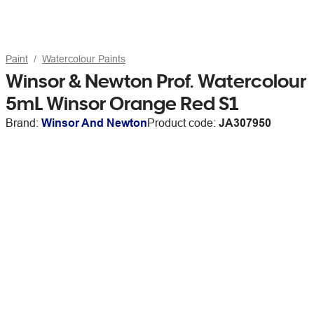
Paint
Watercolour Paints
Winsor & Newton Prof. Watercolour
5mL Winsor Orange Red S1
Brand:
Winsor And Newton
Product code:
JA307950