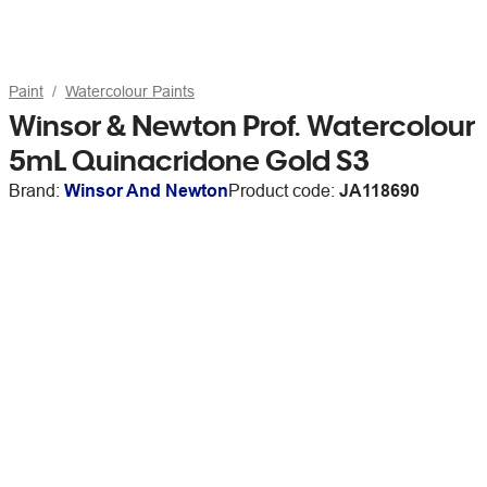
Paint
Watercolour Paints
Winsor & Newton Prof. Watercolour
5mL Quinacridone Gold S3
Brand:
Winsor And Newton
Product code:
JA118690