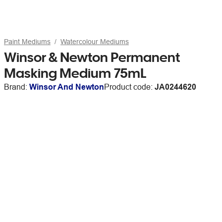
Paint Mediums
Watercolour Mediums
Winsor & Newton Permanent
Masking Medium 75mL
Brand:
Winsor And Newton
Product code:
JA0244620