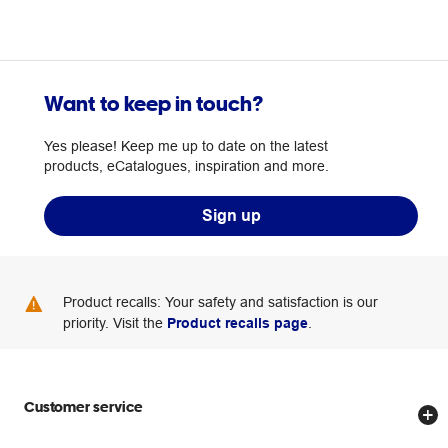
Want to keep in touch?
Yes please! Keep me up to date on the latest
products, eCatalogues, inspiration and more.
Sign up
Product recalls: Your safety and satisfaction is our
priority. Visit the
Product recalls page
.
Customer service