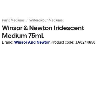
Paint Mediums
Watercolour Mediums
Winsor & Newton Iridescent
Medium 75mL
Brand:
Winsor And Newton
Product code:
JA0244650