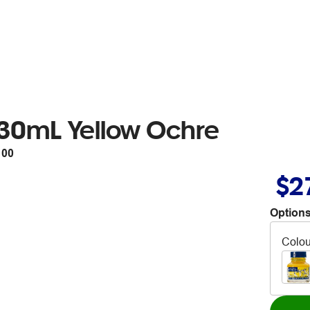
 30mL Yellow Ochre
100
$2
Options
Colou