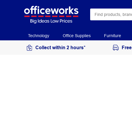
Technology
Office Supplies
Furniture
Collect within 2 hours*
Free