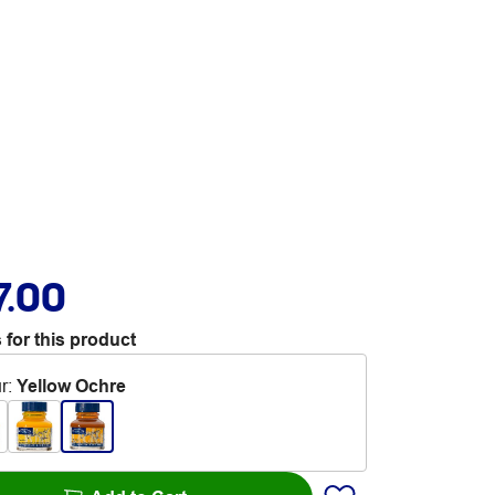
7.00
 for this product
r
:
Yellow Ochre