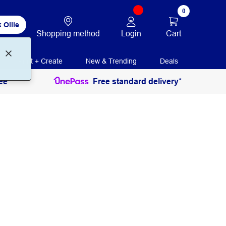
0
 Ollie
Login
Cart
Shopping method
Print + Create
New & Trending
Deals
ee
Free standard delivery*