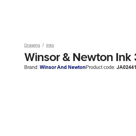
Drawing
Inks
Winsor & Newton Ink
Brand:
Winsor And Newton
Product code:
JA0244