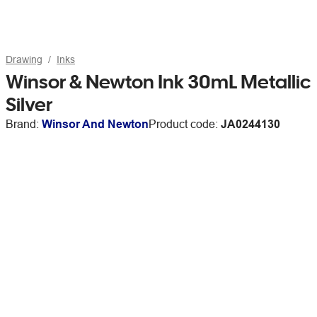
Drawing
Inks
Winsor & Newton Ink 30mL Metallic
Silver
Brand:
Winsor And Newton
Product code:
JA0244130