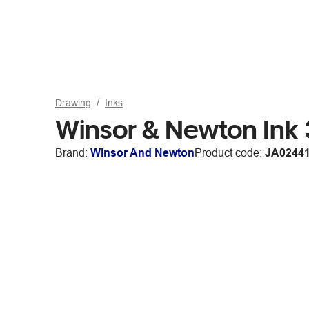
Drawing
Inks
Winsor & Newton Ink 
Brand:
Winsor And Newton
Product code:
JA0244