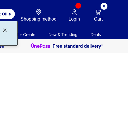
0
 Ollie
Login
Cart
Shopping method
Print + Create
New & Trending
Deals
ee
Free standard delivery*