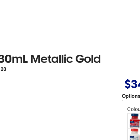
30mL Metallic Gold
120
$3
Options
Colou