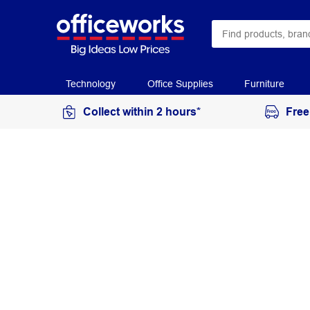
Technology
Office Supplies
Furniture
Collect within 2 hours*
Free