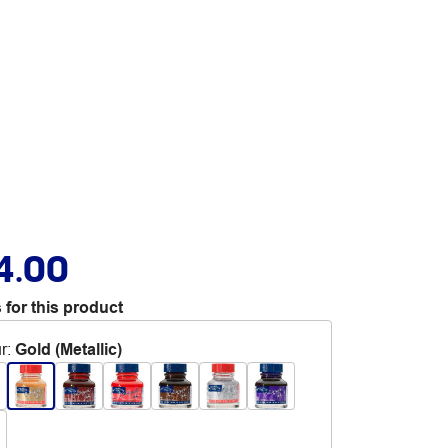
4.00
 for this product
r
:
Gold (Metallic)