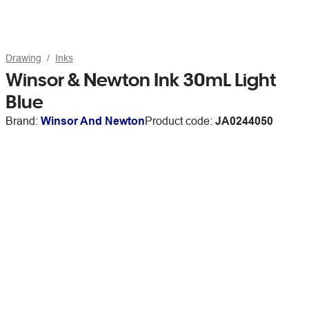
Drawing
Inks
Winsor & Newton Ink 30mL Light
Blue
Brand:
Winsor And Newton
Product code:
JA0244050