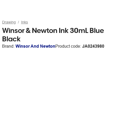
Drawing
Inks
Winsor & Newton Ink 30mL Blue
Black
Brand:
Winsor And Newton
Product code:
JA0243980