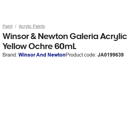
Paint
Acrylic Paints
Winsor & Newton Galeria Acrylic
Yellow Ochre 60mL
Brand:
Winsor And Newton
Product code:
JA0199639