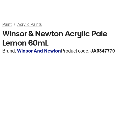
Paint
Acrylic Paints
Winsor & Newton Acrylic Pale
Lemon 60mL
Brand:
Winsor And Newton
Product code:
JA0347770