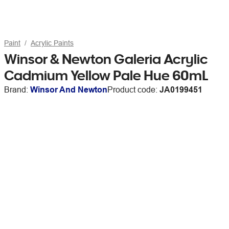
Paint
Acrylic Paints
Winsor & Newton Galeria Acrylic
Cadmium Yellow Pale Hue 60mL
Brand:
Winsor And Newton
Product code:
JA0199451