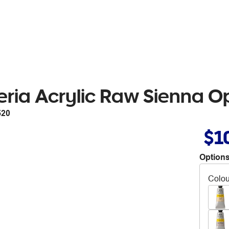
eria Acrylic Raw Sienna 
520
$1
Options
Colou