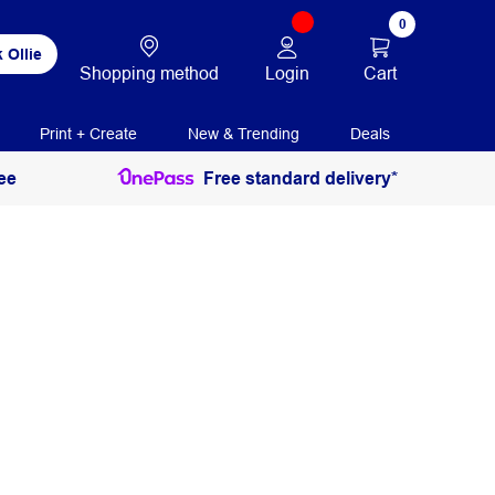
0
 Ollie
Login
Cart
Shopping method
Print + Create
New & Trending
Deals
ee
Free standard delivery*