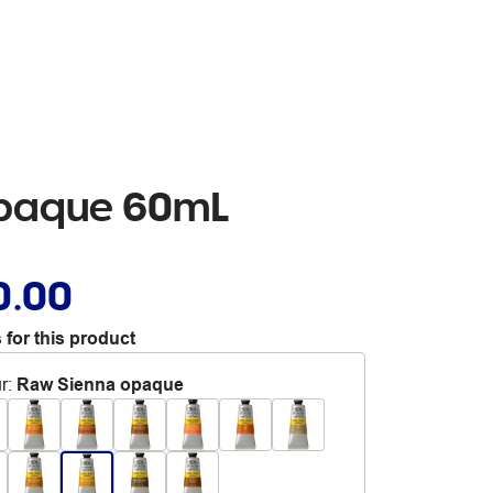
Opaque 60mL
0.00
 for this product
r
:
Raw Sienna opaque