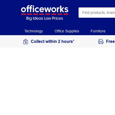
Technology
Office Supplies
Furniture
Collect within 2 hours*
Free