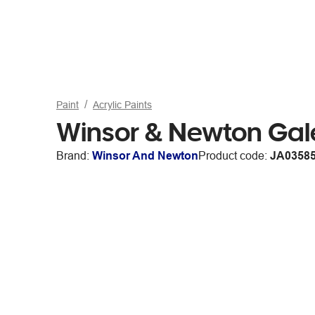
Paint
Acrylic Paints
Winsor & Newton Gal
Brand:
Winsor And Newton
Product code:
JA0358