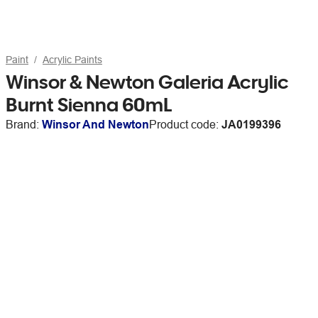
Paint
Acrylic Paints
Winsor & Newton Galeria Acrylic
Burnt Sienna 60mL
Brand:
Winsor And Newton
Product code:
JA0199396