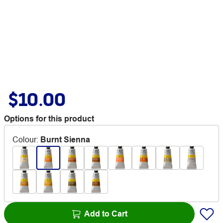
$10.00
Options for this product
Colour
:
Burnt Sienna
Add to Cart