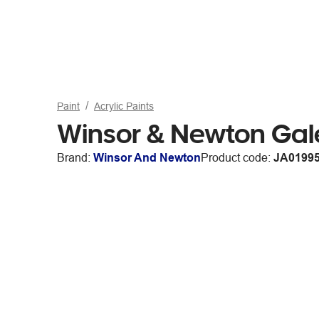
Paint
Acrylic Paints
Winsor & Newton Gal
Brand:
Winsor And Newton
Product code:
JA0199