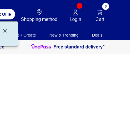
0
 Ollie
Login
Cart
Shopping method
Print + Create
New & Trending
Deals
ee
Free standard delivery*