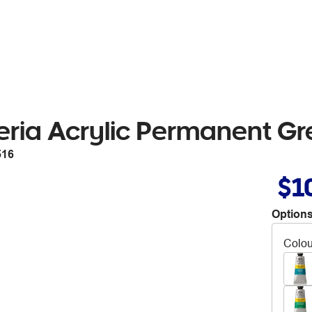
eria Acrylic Permanent Gr
516
$1
Options
Colou