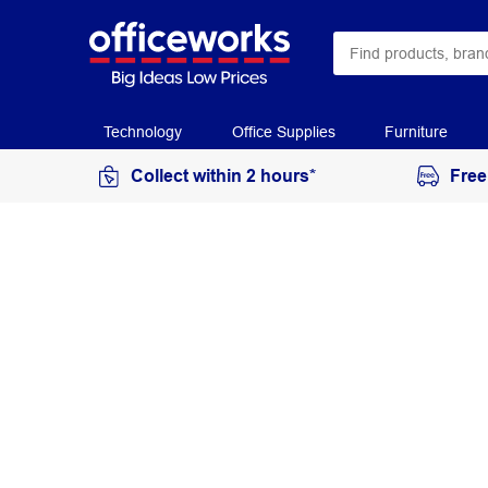
Technology
Office Supplies
Furniture
Collect within 2 hours*
Free