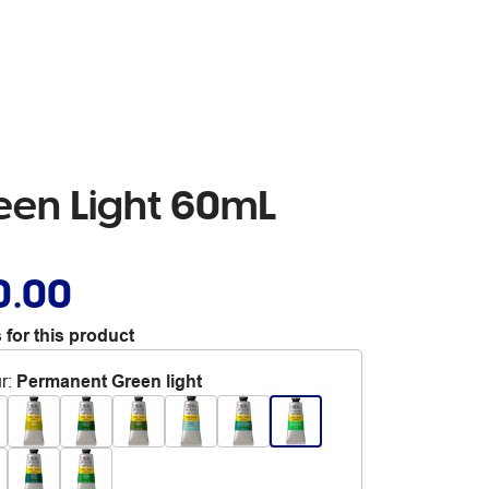
een Light 60mL
0.00
 for this product
r
:
Permanent Green light