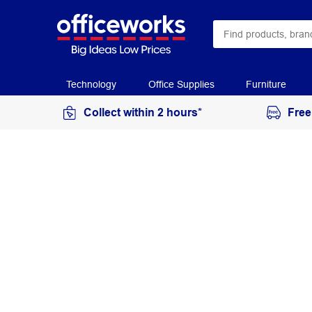
Technology
Office Supplies
Furniture
Collect within 2 hours*
Free