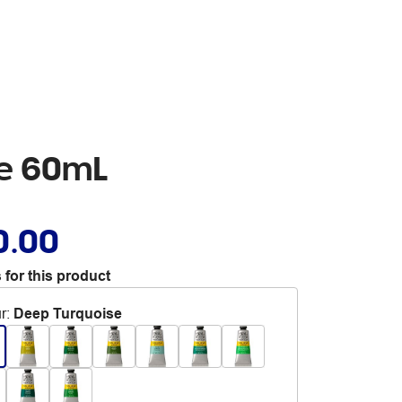
se 60mL
0.00
 for this product
r
:
Deep Turquoise