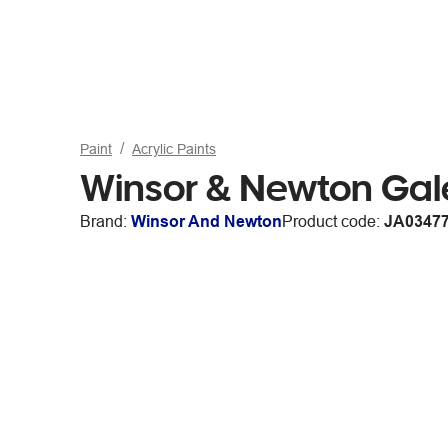
Paint
Acrylic Paints
Winsor & Newton Gale
Brand:
Winsor And Newton
Product code:
JA0347