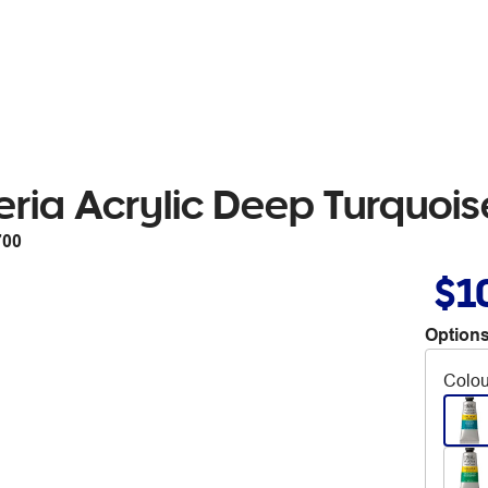
ria Acrylic Deep Turquoi
700
$1
Options
Colou