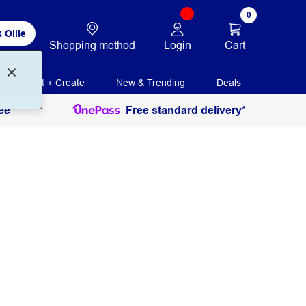
0
 Ollie
Login
Cart
Shopping method
Print + Create
New & Trending
Deals
ee
Free standard delivery*