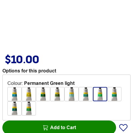
$10.00
Options for this product
Colour
:
Permanent Green light
Add to Cart