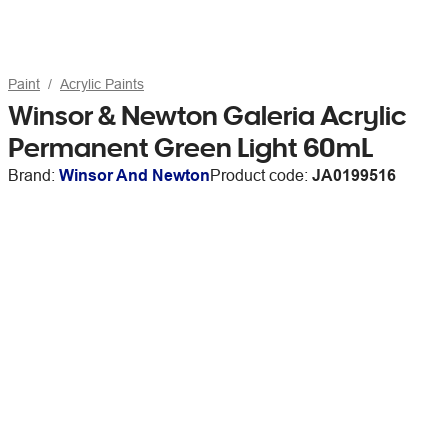
Paint
Acrylic Paints
Winsor & Newton Galeria Acrylic
Permanent Green Light 60mL
Brand:
Winsor And Newton
Product code:
JA0199516