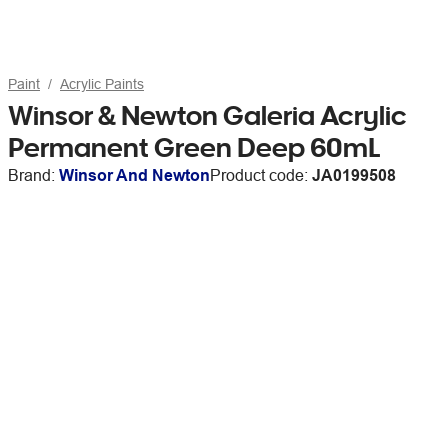
Paint
Acrylic Paints
Winsor & Newton Galeria Acrylic
Permanent Green Deep 60mL
Brand:
Winsor And Newton
Product code:
JA0199508