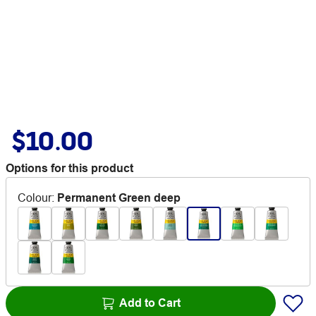
$10.00
Options for this product
Colour
:
Permanent Green deep
Add to Cart