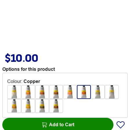
$10.00
Options for this product
Colour
:
Copper
Add to Cart