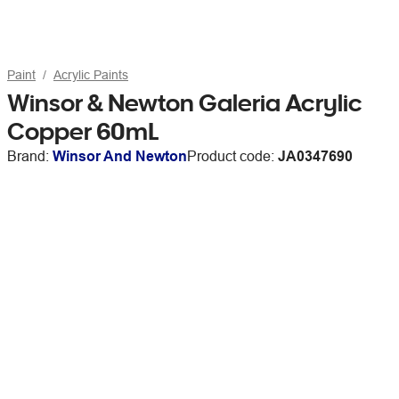
Paint
Acrylic Paints
Winsor & Newton Galeria Acrylic
Copper 60mL
Brand:
Winsor And Newton
Product code:
JA0347690